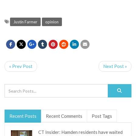
Justin Farmer
opinion
« Prev Post
Next Post »
Recent Posts
Recent Comments
Post Tags
CT Insider: Hamden residents have waited