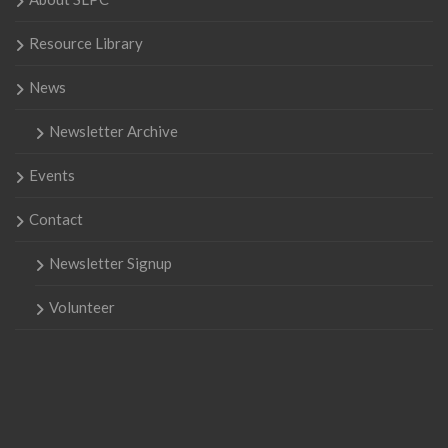
Resource Library
News
Newsletter Archive
Events
Contact
Newsletter Signup
Volunteer