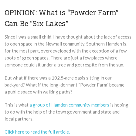
OPINION: What is “Powder Farm”
Can Be “Six Lakes”
Since I was a small child, I have thought about the lack of access
to open space in the Newhall community. Southern Hamden is,
for the most part, overdeveloped with the exception of a few
spots of green spaces. There are just a few places where
someone could sit under a tree and get respite from the sun.
But what if there was a 102.5‑acre oasis sitting in our
backyard? What if the long-dormant ​“Powder Farm” became
a public space with walking paths?
This is what
a group of Hamden community members
is hoping
to do with the help of the town government and state and
local partners.
Click here to read the full article.