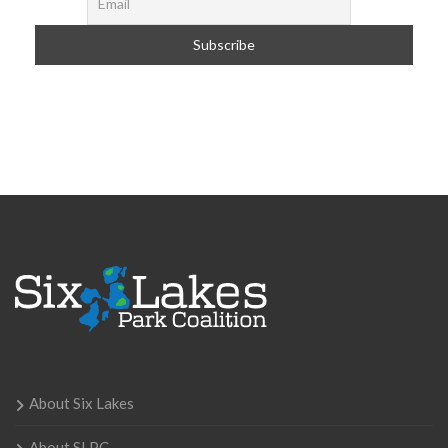
About Six Lakes
About SLPC