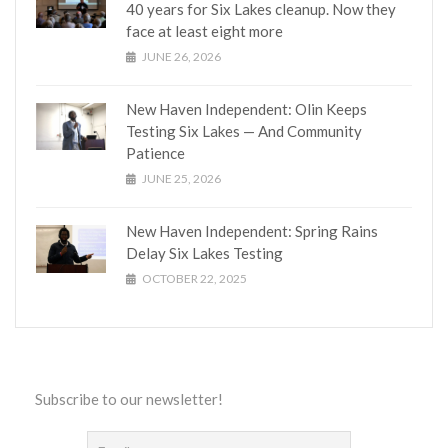
40 years for Six Lakes cleanup. Now they
face at least eight more
JUNE 26, 2026
New Haven Independent: Olin Keeps
Testing Six Lakes — And Community
Patience
JUNE 25, 2026
New Haven Independent: Spring Rains
Delay Six Lakes Testing
OCTOBER 22, 2025
Subscribe to our newsletter!