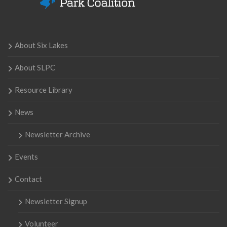
About Six Lakes
About SLPC
Resource Library
News
Newsletter Archive
Events
Contact
Newsletter Signup
Volunteer