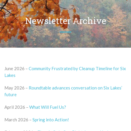
Newsletter Archive
June 2026 –
Community Frustrated by Cleanup Timeline for Six
Lakes
May 2026 –
Roundtable advances conversation on Six Lakes’
future
April 2026 –
What Will Fuel Us?
March 2026 –
Spring into Action!