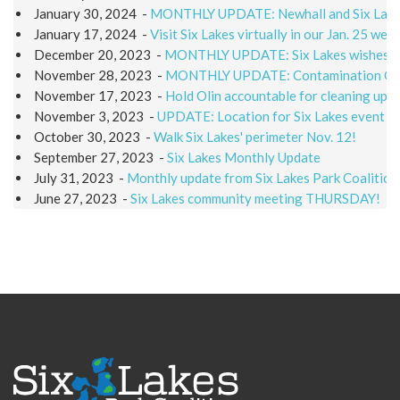
January 30, 2024
-
MONTHLY UPDATE: Newhall and Six Lakes 
January 17, 2024
-
Visit Six Lakes virtually in our Jan. 25 web
December 20, 2023
-
MONTHLY UPDATE: Six Lakes wishes a
November 28, 2023
-
MONTHLY UPDATE: Contamination Q & 
November 17, 2023
-
Hold Olin accountable for cleaning up S
November 3, 2023
-
UPDATE: Location for Six Lakes event
October 30, 2023
-
Walk Six Lakes' perimeter Nov. 12!
September 27, 2023
-
Six Lakes Monthly Update
July 31, 2023
-
Monthly update from Six Lakes Park Coalition
June 27, 2023
-
Six Lakes community meeting THURSDAY!