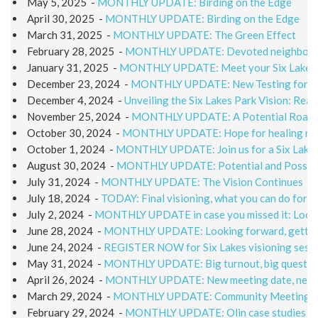
May 5, 2025
-
MONTHLY UPDATE: Birding on the Edge
April 30, 2025
-
MONTHLY UPDATE: Birding on the Edge
March 31, 2025
-
MONTHLY UPDATE: The Green Effect
February 28, 2025
-
MONTHLY UPDATE: Devoted neighbors i
January 31, 2025
-
MONTHLY UPDATE: Meet your Six Lakes 
December 23, 2024
-
MONTHLY UPDATE: New Testing for a N
December 4, 2024
-
Unveiling the Six Lakes Park Vision: Rea
November 25, 2024
-
MONTHLY UPDATE: A Potential Roadma
October 30, 2024
-
MONTHLY UPDATE: Hope for healing nea
October 1, 2024
-
MONTHLY UPDATE: Join us for a Six Lakes
August 30, 2024
-
MONTHLY UPDATE: Potential and Possibil
July 31, 2024
-
MONTHLY UPDATE: The Vision Continues
July 18, 2024
-
TODAY: Final visioning, what you can do for 
July 2, 2024
-
MONTHLY UPDATE in case you missed it: Lookin
June 28, 2024
-
MONTHLY UPDATE: Looking forward, gettin
June 24, 2024
-
REGISTER NOW for Six Lakes visioning sessi
May 31, 2024
-
MONTHLY UPDATE: Big turnout, big questio
April 26, 2024
-
MONTHLY UPDATE: New meeting date, new he
March 29, 2024
-
MONTHLY UPDATE: Community Meeting 
February 29, 2024
-
MONTHLY UPDATE: Olin case studies off