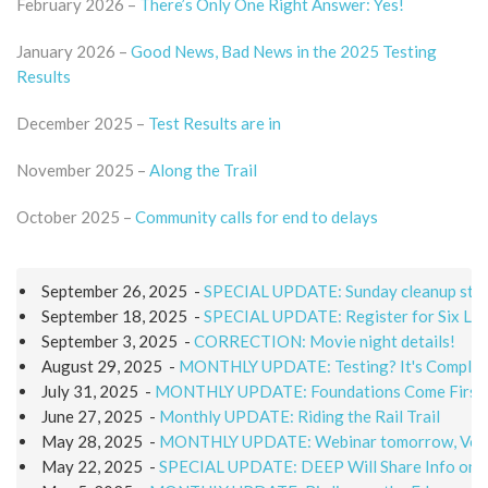
February 2026 –
There’s Only One Right Answer: Yes!
January 2026 –
Good News, Bad News in the 2025 Testing
Results
December 2025 –
Test Results are in
November 2025 –
Along the Trail
October 2025 –
Community calls for end to delays
September 26, 2025
-
SPECIAL UPDATE: Sunday cleanup still
September 18, 2025
-
SPECIAL UPDATE: Register for Six Lak
September 3, 2025
-
CORRECTION: Movie night details!
August 29, 2025
-
MONTHLY UPDATE: Testing? It's Complic
July 31, 2025
-
MONTHLY UPDATE: Foundations Come First i
June 27, 2025
-
Monthly UPDATE: Riding the Rail Trail
May 28, 2025
-
MONTHLY UPDATE: Webinar tomorrow, Volun
May 22, 2025
-
SPECIAL UPDATE: DEEP Will Share Info on S