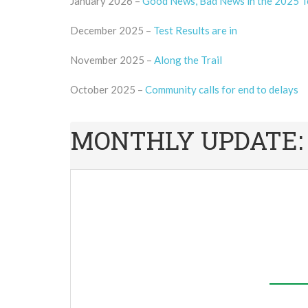
January 2026 –
Good News, Bad News in the 2025 T
December 2025 –
Test Results are in
November 2025 –
Along the Trail
October 2025 –
Community calls for end to delays
MONTHLY UPDATE: We