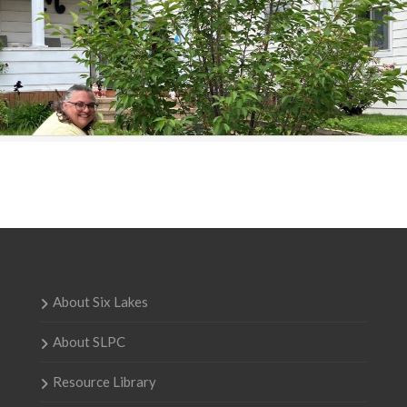
About Six Lakes
About SLPC
Resource Library