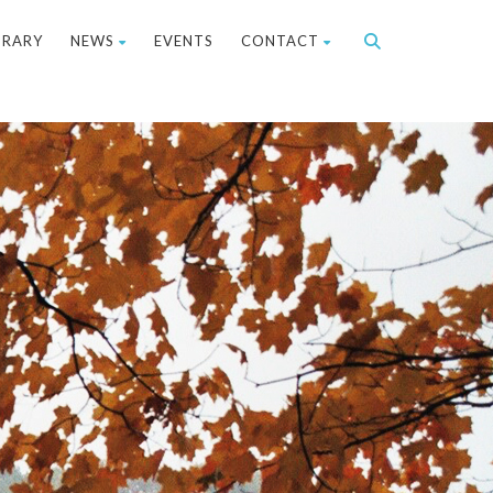
BRARY
NEWS
EVENTS
CONTACT