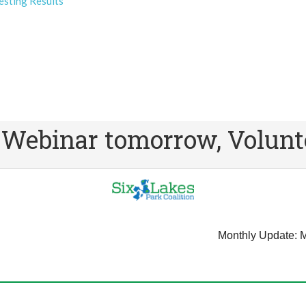
esting Results
binar tomorrow, Volunte