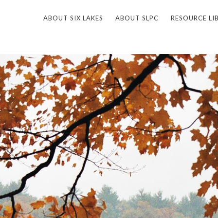
ABOUT SIX LAKES
ABOUT SLPC
RESOURCE LI