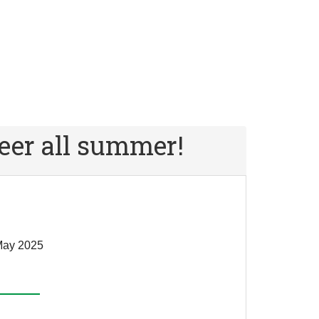
er all summer!