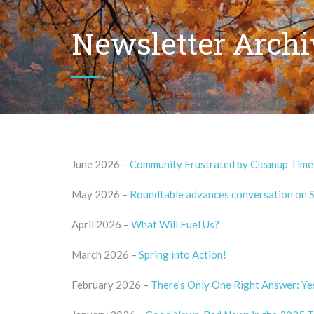
Newsletter Archi
June 2026 –
Community Frustrated by Cleanup Timel
May 2026 –
Roundtable advances conversation on Si
April 2026 –
What Will Fuel Us?
March 2026 –
Spring into Action!
February 2026 –
There’s Only One Right Answer: Ye