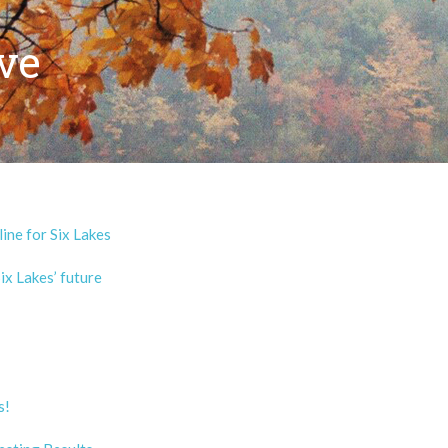
ve
ine for Six Lakes
x Lakes’ future
s!