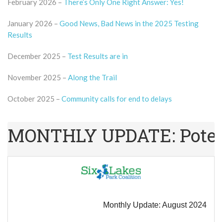
February 2026 –
There’s Only One Right Answer: Yes!
January 2026 –
Good News, Bad News in the 2025 Testing
Results
December 2025 –
Test Results are in
November 2025 –
Along the Trail
October 2025 –
Community calls for end to delays
MONTHLY UPDATE: Potenti