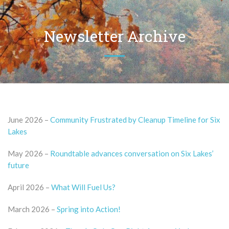
Newsletter Archive
June 2026 –
Community Frustrated by Cleanup Timeline for Six
Lakes
May 2026 –
Roundtable advances conversation on Six Lakes’
future
April 2026 –
What Will Fuel Us?
March 2026 –
Spring into Action!