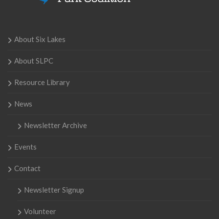
About Six Lakes
About SLPC
Resource Library
News
Newsletter Archive
Events
Contact
Newsletter Signup
Volunteer