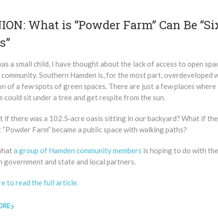
ION: What is “Powder Farm” Can Be “Si
s”
was a small child, I have thought about the lack of access to open spa
 community. Southern Hamden is, for the most part, overdeveloped w
n of a few spots of green spaces. There are just a few places where
could sit under a tree and get respite from the sun.
 if there was a 102.5‑acre oasis sitting in our backyard? What if th
 ​“Powder Farm” became a public space with walking paths?
 what
a group of Hamden community members
is hoping to do with the
n government and state and local partners.
re to read the full article.
ORE