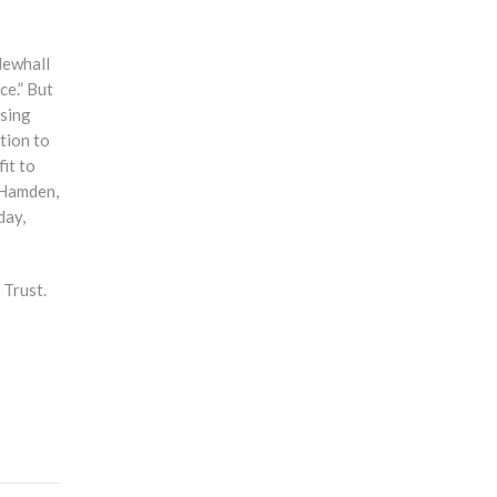
Newhall
ce.” But
ssing
tion to
it to
 Hamden,
day,
 Trust.