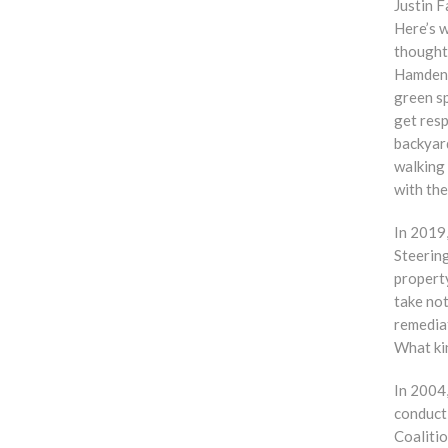
Justin 
Here’s w
thought
Hamden i
green sp
get resp
backyar
walking
with the
In 2019
Steerin
propert
take not
remedia
What ki
In 2004
conduct 
Coalitio