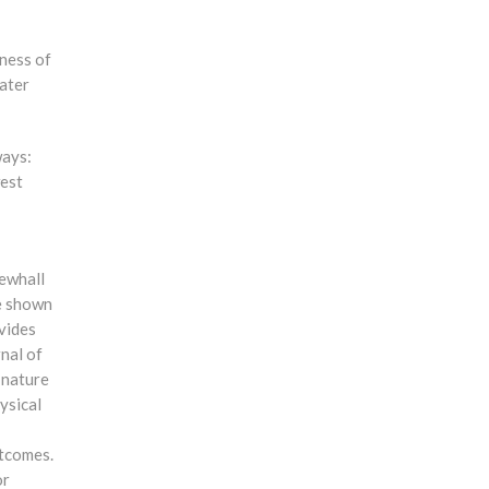
eness of
water
ways:
west
Newhall
ve shown
ovides
rnal of
 nature
ysical
utcomes.
or