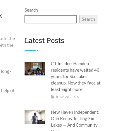
Search
x
Search
ce in the
Latest Posts
ith the
CT Insider: Hamden
residents have waited 40
e long-
years for Six Lakes
cleanup. Now they face at
least eight more
 help of
JUNE 26, 2026
New Haven Independent:
Olin Keeps Testing Six
Lakes — And Community