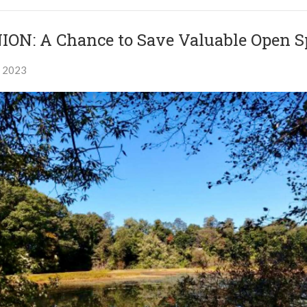
ION: A Chance to Save Valuable Open S
, 2023