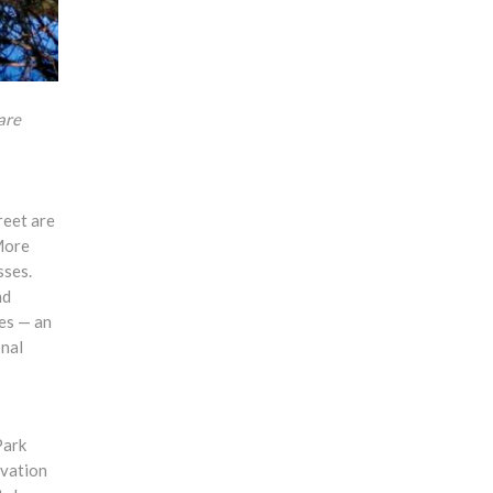
are
reet are
More
sses.
nd
les — an
onal
Park
rvation