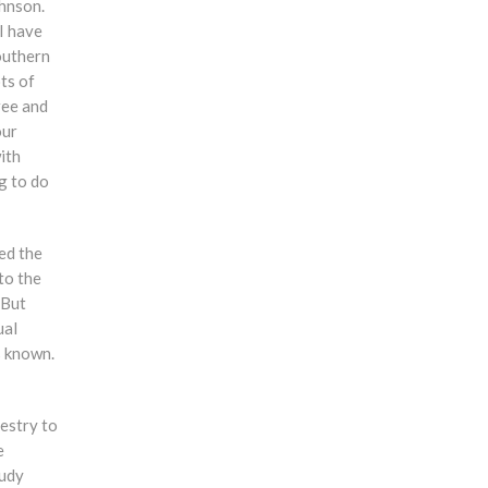
ohnson.
 I have
outhern
ts of
ree and
our
ith
g to do
ed the
to the
 But
ual
s known.
estry to
e
tudy