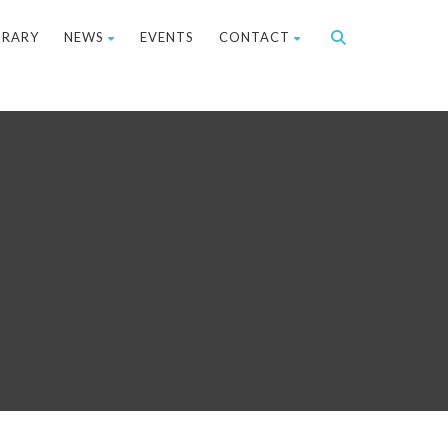
BRARY
NEWS
EVENTS
CONTACT