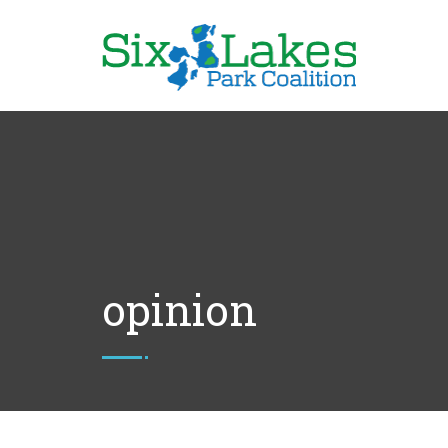
opinion