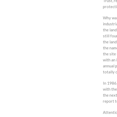
Trust, 
protect
Why was
industri
the land
still fo
the lan
the nam
the sit
with an 
annual p
total
In 1986,
with th
the next
report t
Attenti