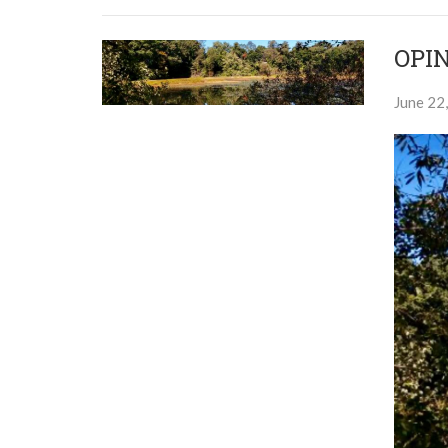
OPIN
June 22