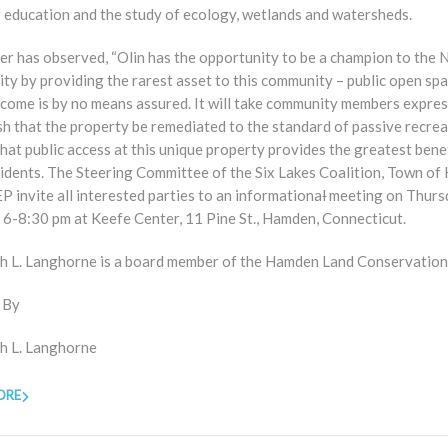
 education and the study of ecology, wetlands and watersheds.
er has observed, “Olin has the opportunity to be a champion to the 
y by providing the rarest asset to this community – public open spa
tcome is by no means assured. It will take community members expre
sh that the property be remediated to the standard of passive recrea
hat public access at this unique property provides the greatest benef
sidents. The Steering Committee of the Six Lakes Coalition, Town of
 invite all interested parties to an informationa
l
meeting on Thurs
 6-8:30 pm at Keefe Center, 11 Pine St., Hamden, Connecticut.
th L. Langhorne is a board member of the Hamden Land Conservation
 By
th L. Langhorne
ORE