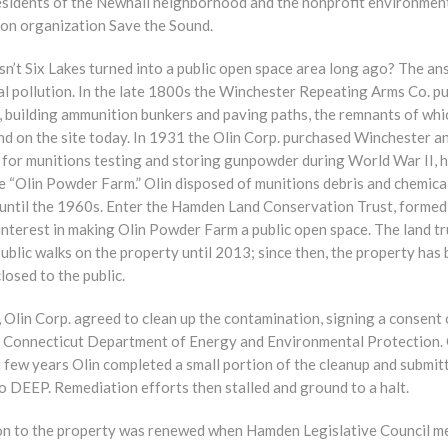
residents of the Newhall neighborhood and the nonprofit environmen
ion organization Save the Sound.
n’t Six Lakes turned into a public open space area long ago? The an
al pollution. In the late 1800s the Winchester Repeating Arms Co. p
, building ammunition bunkers and paving paths, the remnants of whi
und on the site today. In 1931 the Olin Corp. purchased Winchester a
d for munitions testing and storing gunpowder during World War II, 
e “Olin Powder Farm.” Olin disposed of munitions debris and chemica
e until the 1960s. Enter the Hamden Land Conservation Trust, formed
interest in making Olin Powder Farm a public open space. The land tr
ublic walks on the property until 2013; since then, the property has
ly closed to the public.
 Olin Corp. agreed to clean up the contamination, signing a consent
e Connecticut Department of Energy and Environmental Protection.
 few years Olin completed a small portion of the cleanup and submit
o DEEP. Remediation efforts then stalled and ground to a halt.
on to the property was renewed when Hamden Legislative Council 