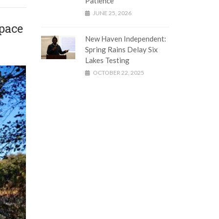
Patience
JUNE 25, 2026
pace
New Haven Independent:
Spring Rains Delay Six
Lakes Testing
OCTOBER 22, 2025