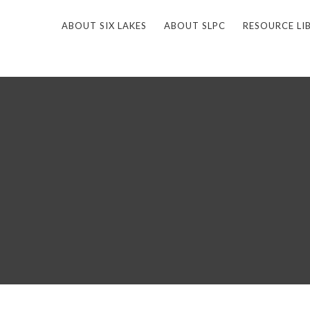
ABOUT SIX LAKES
ABOUT SLPC
RESOURCE LI