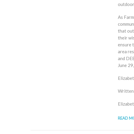
outdoor
As Farm
communit
that ou
their wi
ensure t
area re
and DEEP
June 29,
Elizabe
Written
Elizabe
READ M