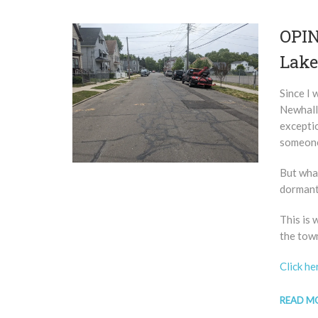
OPIN
Lake
Since I 
Newhall
exceptio
someone 
But what
dormant
This is
the tow
Click he
READ M