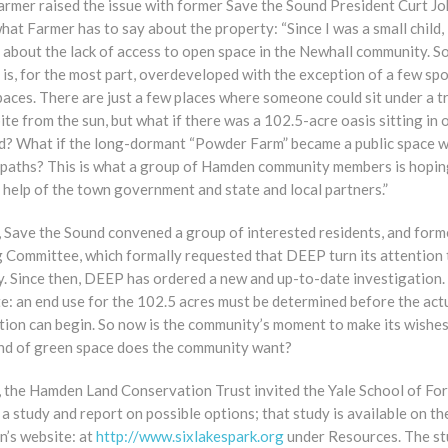
Farmer raised the issue with former Save the Sound President Curt J
hat Farmer has to say about the property: “Since I was a small child,
 about the lack of access to open space in the Newhall community. S
s, for the most part, overdeveloped with the exception of a few spo
aces. There are just a few places where someone could sit under a t
ite from the sun, but what if there was a 102.5-acre oasis sitting in 
d? What if the long-dormant “Powder Farm” became a public space w
 paths? This is what a group of Hamden community members is hopin
 help of the town government and state and local partners.”
, Save the Sound convened a group of interested residents, and form
g Committee, which formally requested that DEEP turn its attention 
y. Since then, DEEP has ordered a new and up-to-date investigation.
e: an end use for the 102.5 acres must be determined before the act
tion can begin. So now is the community’s moment to make its wishe
nd of green space does the community want?
, the Hamden Land Conservation Trust invited the Yale School of For
a study and report on possible options; that study is available on th
n’s website: at
http://www.sixlakespark.org
under Resources. The s