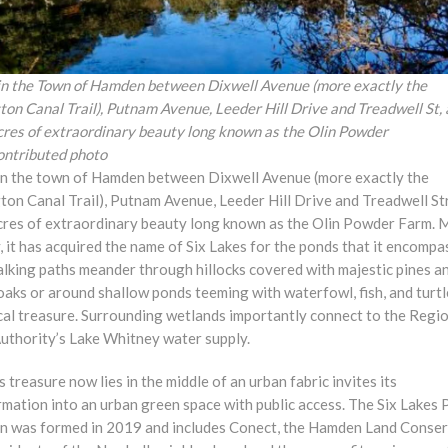
in the Town of Hamden between Dixwell Avenue (more exactly the
on Canal Trail), Putnam Avenue, Leeder Hill Drive and Treadwell St, 
cres of extraordinary beauty long known as the Olin Powder
ontributed photo
in the town of Hamden between Dixwell Avenue (more exactly the
ton Canal Trail), Putnam Avenue, Leeder Hill Drive and Treadwell St
cres of extraordinary beauty long known as the Olin Powder Farm. 
, it has acquired the name of Six Lakes for the ponds that it encompa
alking paths meander through hillocks covered with majestic pines a
oaks or around shallow ponds teeming with waterfowl, fish, and turt
cal treasure. Surrounding wetlands importantly connect to the Regi
uthority’s Lake Whitney water supply.
s treasure now lies in the middle of an urban fabric invites its
mation into an urban green space with public access. The Six Lakes 
on was formed in 2019 and includes Conect, the Hamden Land Conse