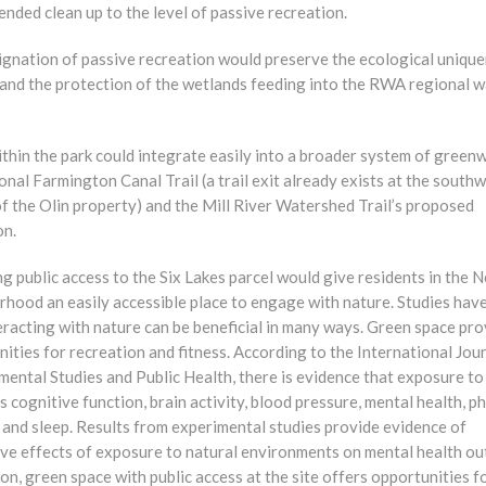
ded clean up to the level of passive recreation.
ignation of passive recreation would preserve the ecological uniqu
e and the protection of the wetlands feeding into the RWA regional 
ithin the park could integrate easily into a broader system of green
onal Farmington Canal Trail (a trail exit already exists at the south
f the Olin property) and the Mill River Watershed Trail’s proposed
on.
g public access to the Six Lakes parcel would give residents in the 
rhood an easily accessible place to engage with nature. Studies ha
eracting with nature can be beneficial in many ways. Green space pr
ities for recreation and fitness. According to the International Jou
ental Studies and Public Health, there is evidence that exposure to
 cognitive function, brain activity, blood pressure, mental health, ph
, and sleep. Results from experimental studies provide evidence of
ive effects of exposure to natural environments on mental health o
ion, green space with public access at the site offers opportunities f