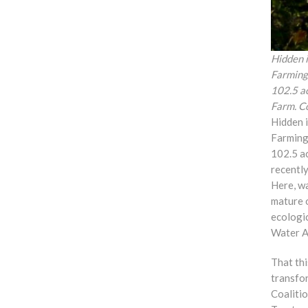
Hidden 
Farmingt
102.5 a
Farm. C
Hidden 
Farming
102.5 a
recently
Here, w
mature 
ecologi
Water A
That thi
transfor
Coaliti