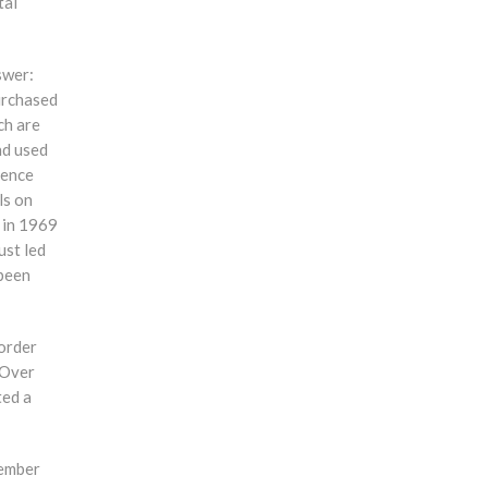
tal
swer:
urchased
ch are
nd used
hence
ls on
 in 1969
ust led
 been
 order
 Over
ted a
member