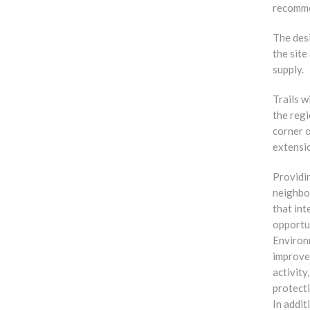
recommen
The des
the sit
supply.
Trails w
the regi
corner o
extensi
Providin
neighbo
that int
opportun
Environm
improves
activity
protect
In addit