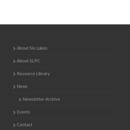
About Six Lakes
About SLPC
Resource Library
News
Newsletter Archive
Events
Contact