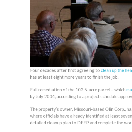
Four decades after first agreeing to
clean up the he
has at least eight more years to finish the job.
Full remediation of the 102.5-acre parcel – which
ma
by July 2034, according to a project schedule appro
The property’s owner, Missouri-based Olin Corp., has 
where officials have already identified at least sev
detailed cleanup plan to DEEP and complete the wor