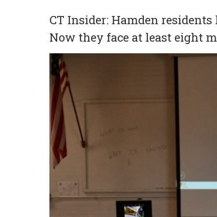
CT Insider: Hamden residents 
Now they face at least eight 