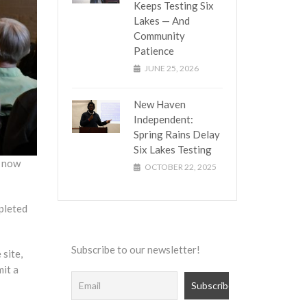
Keeps Testing Six
Lakes — And
Community
Patience
JUNE 25, 2026
New Haven
Independent:
Spring Rains Delay
Six Lakes Testing
r now
OCTOBER 22, 2025
pleted
Subscribe to our newsletter!
 site,
mit a