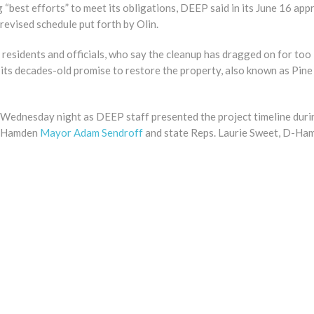
g “best efforts” to meet its obligations, DEEP said in its June 16 app
revised schedule put forth by Olin.
residents and officials, who say the cleanup has dragged on for too
o its decades-old promise to restore the property, also known as Pi
d Wednesday night as DEEP staff presented the project timeline duri
. Hamden
Mayor Adam Sendroff
and state Reps. Laurie Sweet, D-Ha