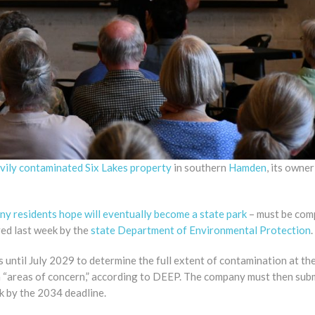
avily contaminated Six Lakes property
in southern
Hamden
, its owne
ny residents hope will eventually become a state park
– must be com
ved last week by the
state Department of Environmental Protection
.
until July 2029 to determine the full extent of contamination at the
en “areas of concern,” according to DEEP. The company must then sub
k by the 2034 deadline.