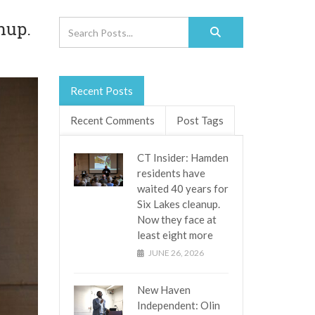
nup.
Recent Posts
Recent Comments
Post Tags
CT Insider: Hamden
residents have
waited 40 years for
Six Lakes cleanup.
Now they face at
least eight more
JUNE 26, 2026
New Haven
Independent: Olin