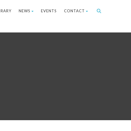
BRARY
NEWS
EVENTS
CONTACT