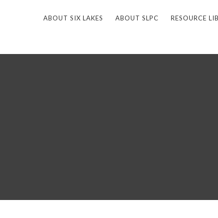
ABOUT SIX LAKES
ABOUT SLPC
RESOURCE LI