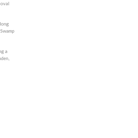
roval
 long
ne Swamp
ng a
mden,