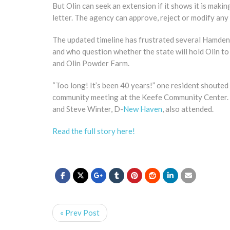
But Olin can seek an extension if it shows it is makin
letter. The agency can approve, reject or modify any 
The updated timeline has frustrated several Hamden 
and who question whether the state will hold Olin t
and Olin Powder Farm.
“Too long! It’s been 40 years!” one resident shoute
community meeting at the Keefe Community Center
and Steve Winter, D-
New Haven
, also attended.
Read the full story here!
« Prev Post