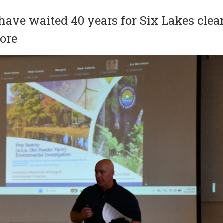
have waited 40 years for Six Lakes clea
more