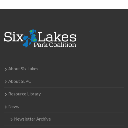
About Six Lakes
About SLPC
Resource Library
News
Newsletter Archive