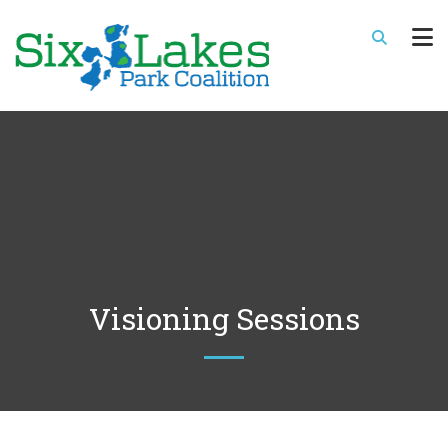
Visioning Sessions