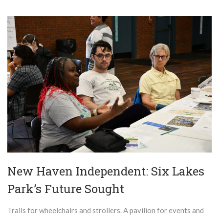
New Haven Independent: Six Lakes
Park’s Future Sought
Trails for wheelchairs and strollers. A pavilion for events and