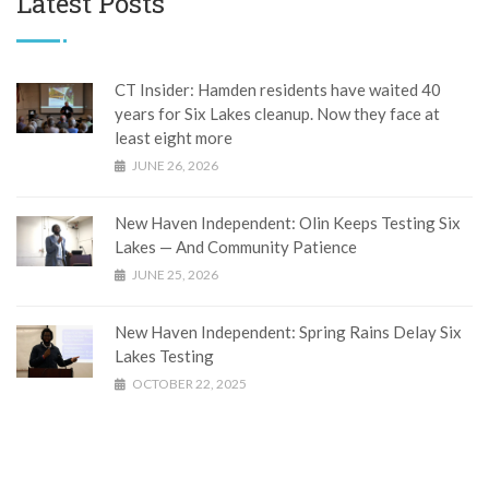
Latest Posts
CT Insider: Hamden residents have waited 40
years for Six Lakes cleanup. Now they face at
least eight more
JUNE 26, 2026
New Haven Independent: Olin Keeps Testing Six
Lakes — And Community Patience
JUNE 25, 2026
New Haven Independent: Spring Rains Delay Six
Lakes Testing
OCTOBER 22, 2025