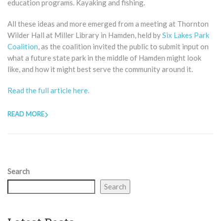
education programs. Kayaking and fishing.
All these ideas and more emerged from a meeting at Thornton
Wilder Hall at Miller Library in Hamden, held by
Six Lakes Park
Coalition
, as the coalition invited the public to submit input on
what a future state park in the middle of Hamden might look
like, and how it might best serve the community around it.
Read the full article here.
READ MORE
Search
Search