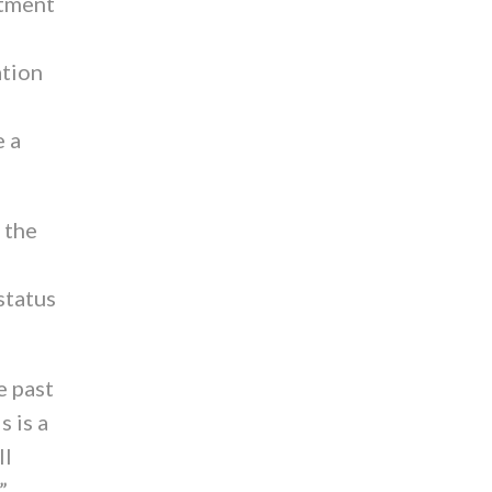
rtment
ation
e a
 the
status
e past
s is a
ll
”