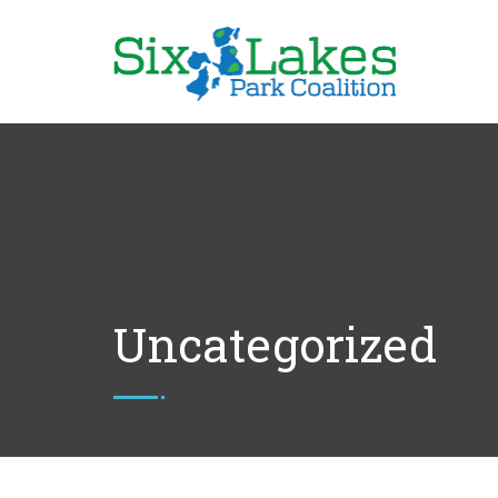
Uncategorized