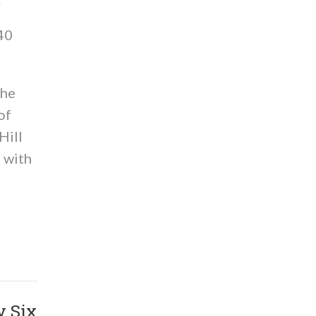
 40
the
of
Hill
 with
y Six