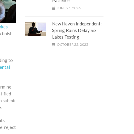
Patience
JUNE 25, 2026
New Haven Independent:
akes
Spring Rains Delay Six
 finish
Lakes Testing
OCTOBER 22, 2025
ding to
ental
ermine
tified
n submit
.
its
e, reject