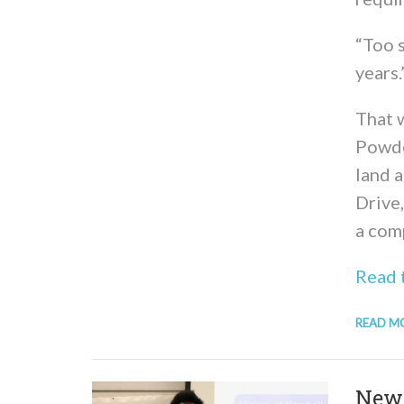
“Too 
years.
That w
Powde
land 
Drive
a comp
Read t
READ M
New 