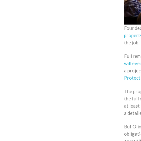
Four dec
propert
the job.
Full rem
will eve
a proje
Protect
The prop
the full
at leas
a detai
But Olin
obligati