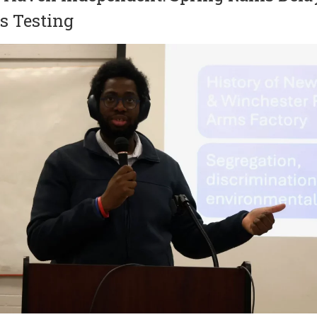
s Testing