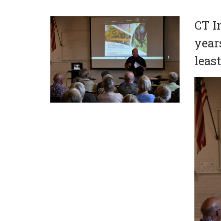
CT I
year
leas