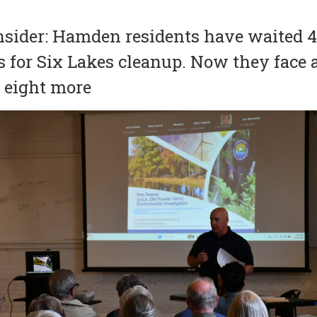
nsider: Hamden residents have waited 
s for Six Lakes cleanup. Now they face 
t eight more