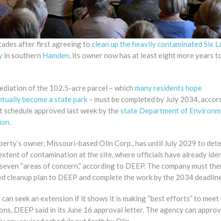
ades after first agreeing to
clean up the heavily contaminated Six L
y
in southern
Hamden
, its owner now has at least eight more years to
ediation of the 102.5-acre parcel – which
many residents hope
ntually become a state park
– must be completed by July 2034, accor
ct schedule approved last week by the
state Department of Environm
ion
.
erty’s owner, Missouri-based Olin Corp., has until July 2029 to det
 extent of contamination at the site, where officials have already iden
t seven “areas of concern,” according to DEEP. The company must the
led cleanup plan to DEEP and complete the work by the 2034 deadline
 can seek an extension if it shows it is making “best efforts” to meet 
ons, DEEP said in its June 16 approval letter. The agency can approv