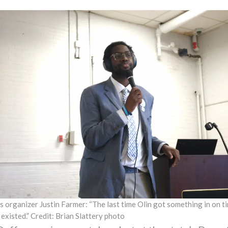
s organizer Justin Farmer: “The last time Olin got something in on 
 existed.” Credit: Brian Slattery photo