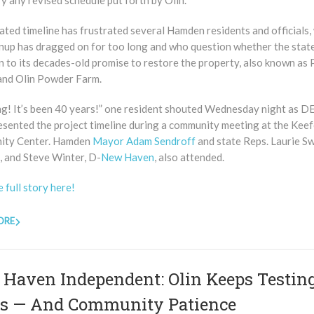
y any revised schedule put forth by Olin.
ted timeline has frustrated several Hamden residents and officials,
anup has dragged on for too long and who question whether the state
n to its decades-old promise to restore the property, also known as 
nd Olin Powder Farm.
ng! It’s been 40 years!” one resident shouted Wednesday night as 
resented the project timeline during a community meeting at the Kee
ity Center. Hamden
Mayor Adam Sendroff
and state Reps. Laurie S
 and Steve Winter, D-
New Haven
, also attended.
 full story here!
ORE
Haven Independent: Olin Keeps Testing
s — And Community Patience