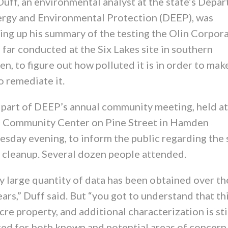
Duff, an environmental analyst at the state’s Depa
ergy and Environmental Protection (DEEP), was
ing up his summary of the testing the Olin Corpor
 far conducted at the Six Lakes site in southern
, to figure out how polluted it is in order to mak
o remediate it.
s part of DEEP’s annual community meeting, held at
 Community Center on Pine Street in Hamden
sday evening, to inform the public regarding the 
e cleanup. Several dozen people attended.
y large quantity of data has been obtained over th
ars,” Duff said. But “you got to understand that thi
re property, and additional characterization is sti
red for both known and potential areas of concern.