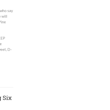
 who say
 will
Pine
DEEP
fe
weet, D-
 Six