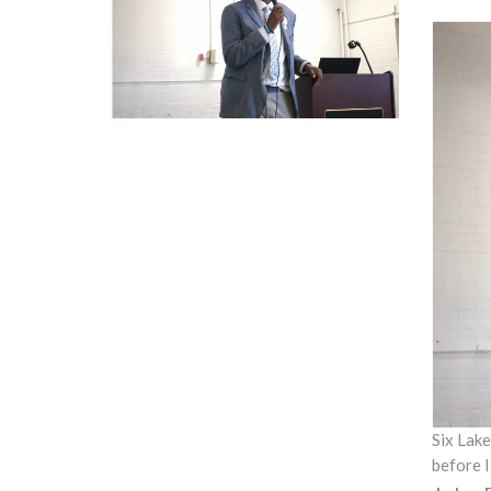
Six Lake
before I