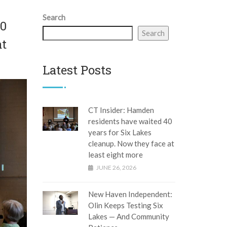
Search
40
Search
at
Latest Posts
CT Insider: Hamden
residents have waited 40
years for Six Lakes
cleanup. Now they face at
least eight more
JUNE 26, 2026
New Haven Independent:
Olin Keeps Testing Six
Lakes — And Community