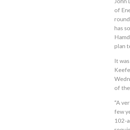
John 
of En
round
has so
Hamden
plan t
It wa
Keefe
Wedne
of th
“A ver
few ye
102-ac
requi