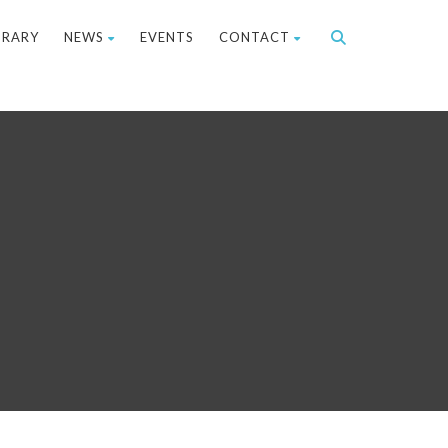
BRARY
NEWS
EVENTS
CONTACT