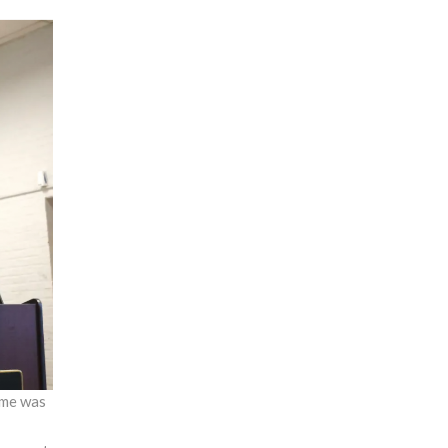
time was