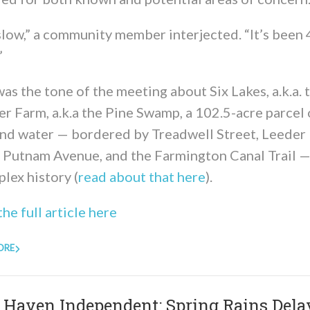
slow,” a community member interjected. “It’s been
”
as the tone of the meeting about Six Lakes, a.k.a. 
r Farm, a.k.a the Pine Swamp, a 102.5-acre parcel 
and water — bordered by Treadwell Street, Leeder 
, Putnam Avenue, and the Farmington Canal Trail —
lex history (
read about that here
).
he full article here
ORE
Haven Independent: Spring Rains Dela