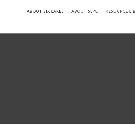
ABOUT SIX LAKES
ABOUT SLPC
RESOURCE LI