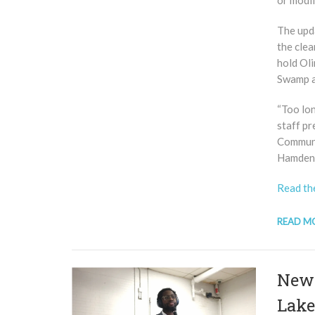
or modif
The upda
the cle
hold Oli
Swamp a
“Too lo
staff p
Commun
Hamden,
Read the
READ M
New 
Lake