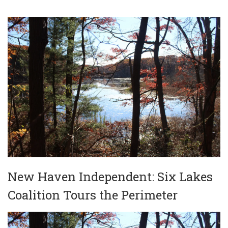
New Haven Independent: Six Lakes
Coalition Tours the Perimeter