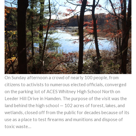
On Sunday afternoon a crowd of nearly 100 people, from
citizens to activists to numerous elected officials, converged
on the parking lot of ACES Whitney High School North on
Leeder Hill Drive in Hamden. The purpose of the visit was the
land behind the high school — 102 acres of forest, lakes, and
wetlands, closed off from the public for decades because of its
use as a place to test firearms and munitions and dispose of
toxic waste…