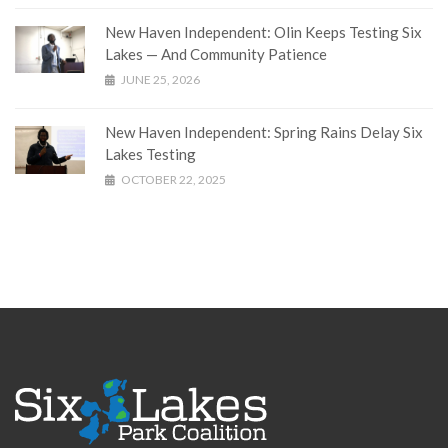
New Haven Independent: Olin Keeps Testing Six
Lakes — And Community Patience
JUNE 25, 2026
New Haven Independent: Spring Rains Delay Six
Lakes Testing
OCTOBER 22, 2025