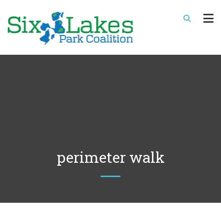
perimeter walk