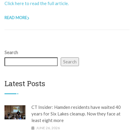
Click here to read the full article.
READ MORE
Search
Search
Latest Posts
CT Insider: Hamden residents have waited 40
years for Six Lakes cleanup. Now they face at
least eight more
JUNE 26, 2026