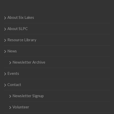
About Six Lakes
About SLPC
Resource Library
News
Newsletter Archive
Events
Contact
Newsletter Signup
Volunteer