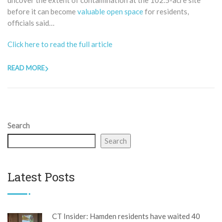
uncover the extent of contamination at the 102.5-acre site
before it can become
valuable open space
for residents,
officials said…
Click here to read the full article
READ MORE
Search
Search
Latest Posts
CT Insider: Hamden residents have waited 40