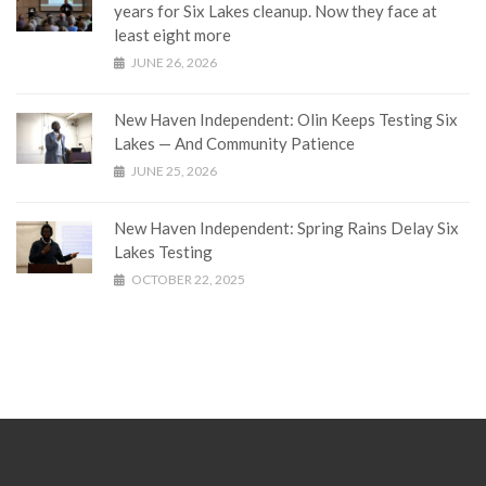
years for Six Lakes cleanup. Now they face at
least eight more
JUNE 26, 2026
New Haven Independent: Olin Keeps Testing Six
Lakes — And Community Patience
JUNE 25, 2026
New Haven Independent: Spring Rains Delay Six
Lakes Testing
OCTOBER 22, 2025