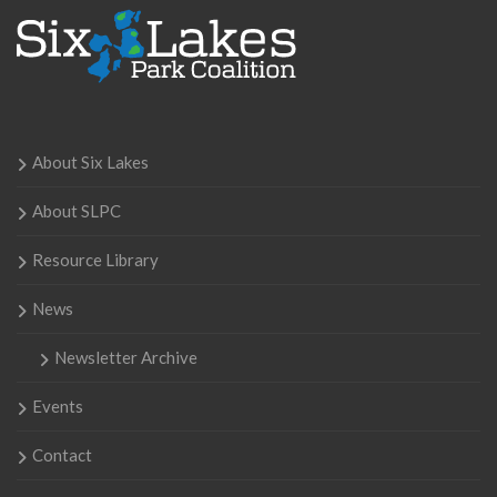
About Six Lakes
About SLPC
Resource Library
News
Newsletter Archive
Events
Contact