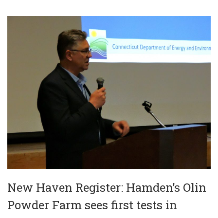
New Haven Register: Hamden’s Olin
Powder Farm sees first tests in