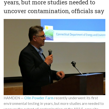
years, but more studies needed to
uncover contamination, officials say
HAMDEN —
Olin Powder Farm
recently underwent its first
environmental testing in years, but more studies are needed to