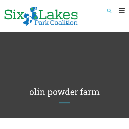
olin powder farm