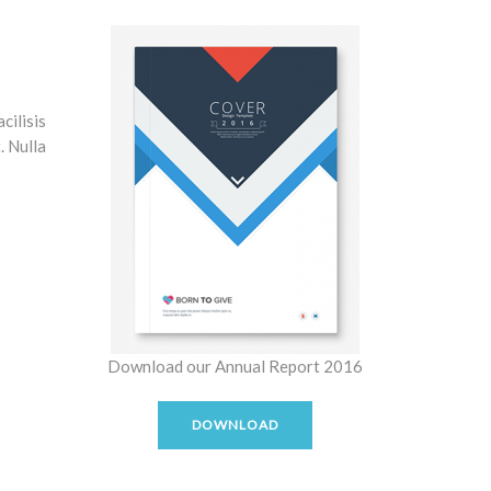
cilisis
. Nulla
Download our Annual Report 2016
DOWNLOAD