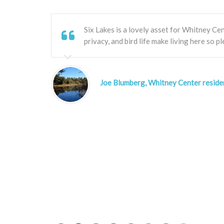
Six Lakes is a lovely asset for Whitney Cen
privacy, and bird life make living here so pl
Joe Blumberg, Whitney Center reside