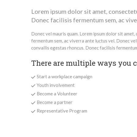
Lorem ipsum dolor sit amet, consectetur
Donec facilisis fermentum sem, ac viver
Donec vel mauris quam. Lorem ipsum dolor sit amet, c
fermentum sem, ac viverra ante luctus vel. Donec vel
convallis egestas rhoncus. Donec facilisis fermentum 
There are multiple ways you ca
Start a workplace campaign
Youth involvement
Become a Volunteer
Become a partner
Representative Program