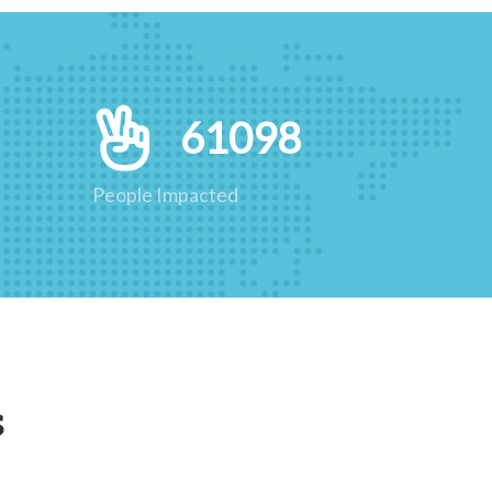
61098
People Impacted
s