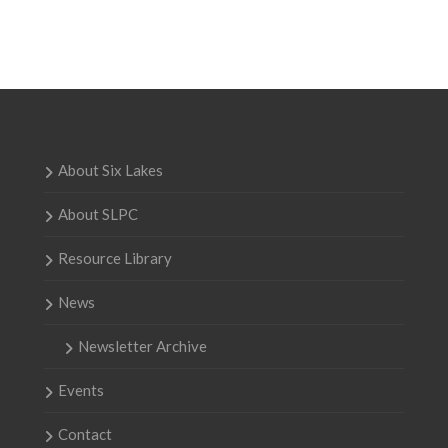
About Six Lakes
About SLPC
Resource Library
News
Newsletter Archive
Events
Contact