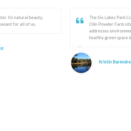
ter. Its natural beauty,
The Six Lakes Park Co
easant for all of us.
Olin Powder Farm site
addresses environmen
healthy green space i
nt
Kristin Barendre