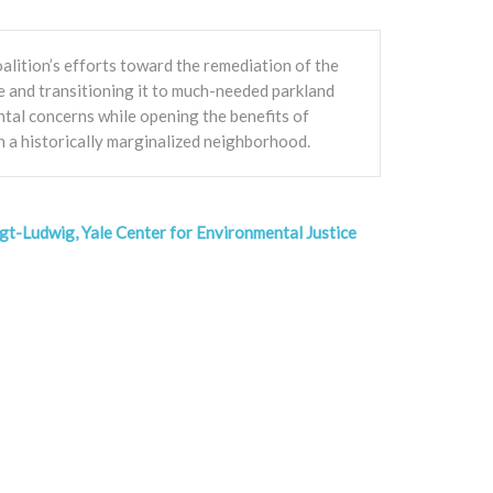
alition’s efforts toward the remediation of the
 and transitioning it to much-needed parkland
tal concerns while opening the benefits of
n a historically marginalized neighborhood.
gt-Ludwig, Yale Center for Environmental Justice