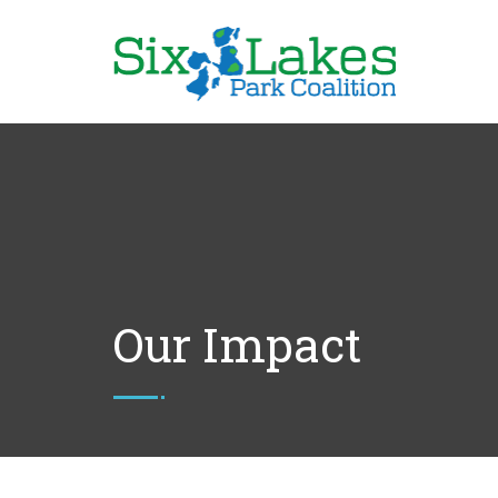
Our Impact