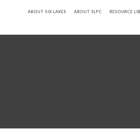
ABOUT SIX LAKES
ABOUT SLPC
RESOURCE LI