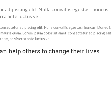
 adipiscing elit. Nulla convallis egestas rhoncus.
ra ante luctus vel.
onsectetur adipiscing elit. Nulla convallis egestas rhoncus. Donec fa
 mauris quam. Lorem ipsum dolor sit amet, consectetur adipiscing elit
sem, ac viverra ante luctus vel.
n help others to change their lives