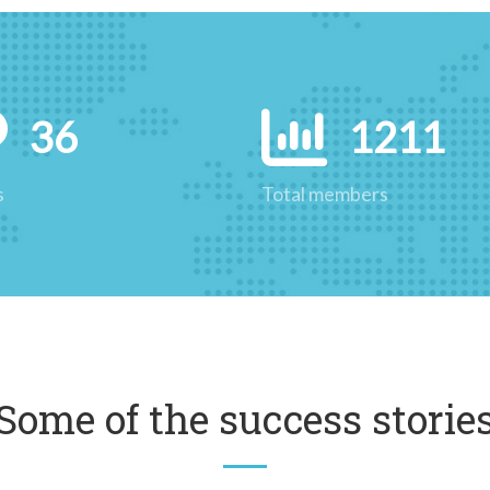
36
1211
s
Total members
Some of the success storie