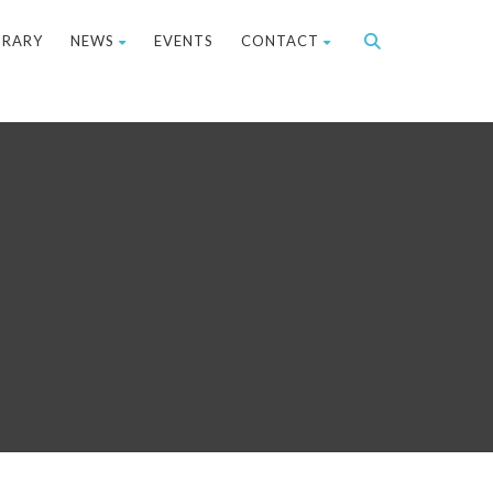
BRARY
NEWS
EVENTS
CONTACT