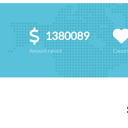
1380089
Amount raised
Cause