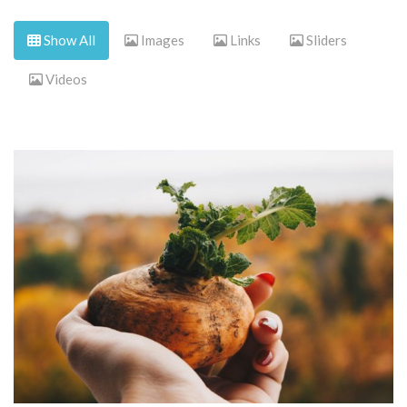
Show All
Images
Links
Sliders
Videos