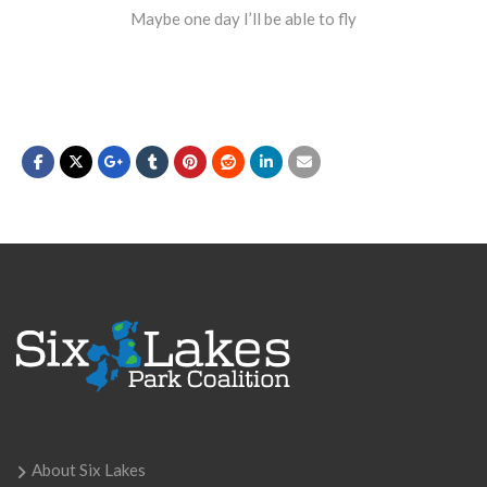
Maybe one day I’ll be able to fly
About Six Lakes