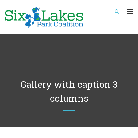
Gallery with caption 3
columns