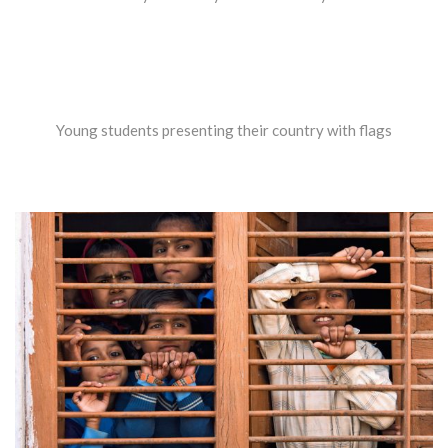
Young students presenting their country with flags