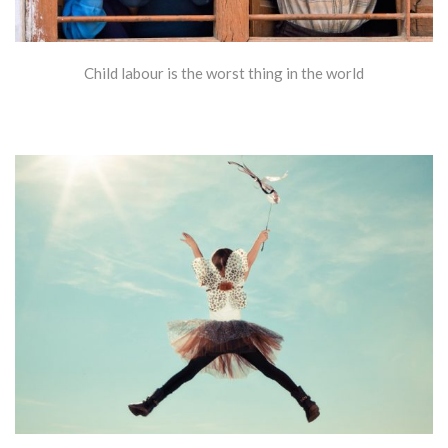
Child labour is the worst thing in the world