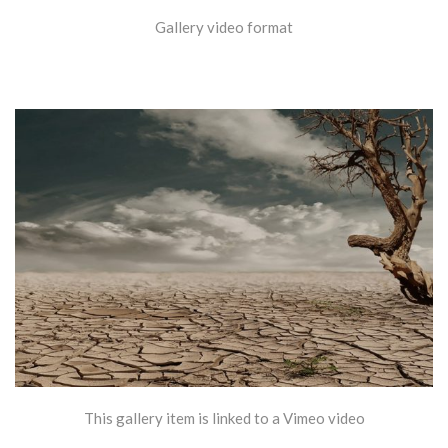
Gallery video format
This gallery item is linked to a Vimeo video