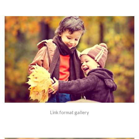
Link format gallery