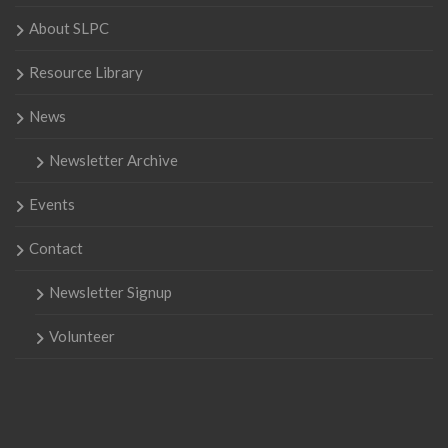
About SLPC
Resource Library
News
Newsletter Archive
Events
Contact
Newsletter Signup
Volunteer