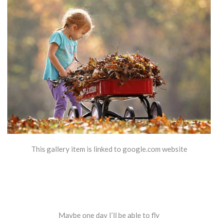
This gallery item is linked to google.com website
Maybe one day I’ll be able to fly